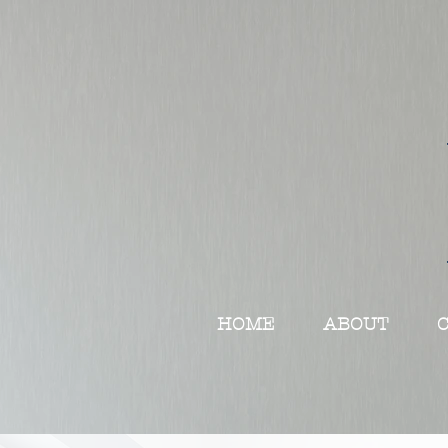
HOME
ABOUT