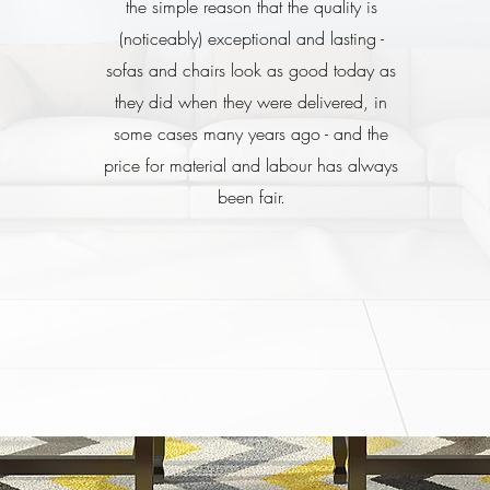
the simple reason that the quality is
(noticeably) exceptional and lasting -
sofas and chairs look as good today as
they did when they were delivered, in
some cases many years ago - and the
price for material and labour has always
been fair.