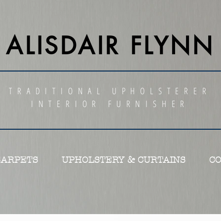
ALISDAIR FLYNN
TRADITIONAL UPHOLSTERER
INTERIOR FURNISHER
CARPETS
UPHOLSTERY & CURTAINS
C