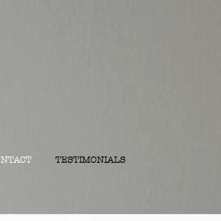
ONTACT
TESTIMONIALS