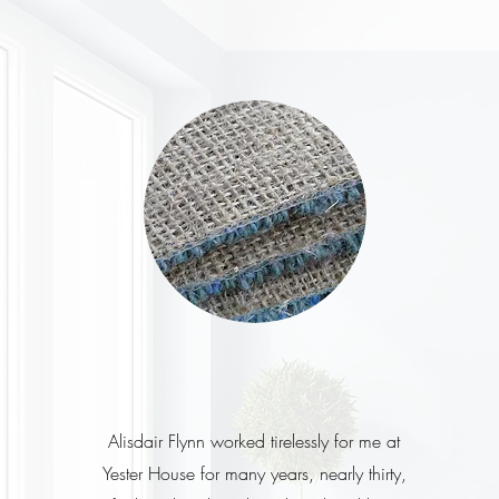
Alisdair Flynn worked tirelessly for me at
Yester House for many years, nearly thirty,