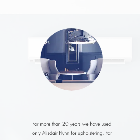
For more than 20 years we have used
only Alisdair Flynn for upholstering. For