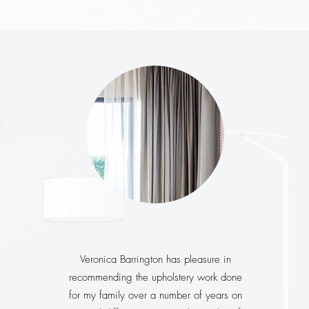
Veronica Barrington has pleasure in
recommending the upholstery work done
for my family over a number of years on