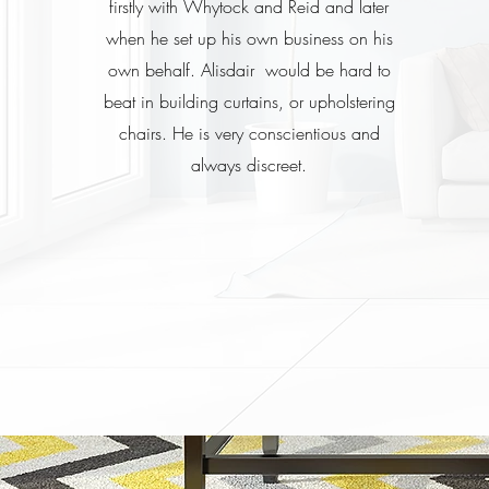
firstly with Whytock and Reid and later
when he set up his own business on his
own behalf. Alisdair would be hard to
beat in building curtains, or upholstering
chairs. He is very conscientious and
always discreet.