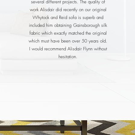
several different projects. The quality of
work Alisdair did recently on our original
Whytock and Reid sofa is superb and
included him obtaining Gainsborough silk
fabric which exactly matched the original
which must have been over 50 years old.
I would recommend Alisdair Flynn without
hesitation.